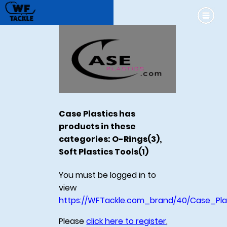
Case Plastics has
products in these
categories: O-Rings(3),
Soft Plastics Tools(1)
You must be logged in to
view
https://WFTackle.com_brand/40/Case_Pla
Please
click here to register
,