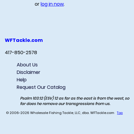
or
log in now
.
WFTackle.com
417-850-2578
About Us
Disclaimer
Help
Request Our Catalog
Psalm 103:12 (ESV) 12 as far as the east is from the west, so
far does he remove our transgressions from us.
© 2006-2026 Wholesale Fishing Tackle, LLC, dba. WFTackle.com
Top