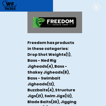
Freedom has products
in these categories:
Drop Shot Weights(1),
Bass - Ned Rig
Jigheads(4), Bass -
Shakey Jigheads(8),
Bass - Swimbait
Jigheads(12),
Buzzbaits(4), Structure
Jigs(21), Swim Jigs(12),
Blade Baits(20), Jigging