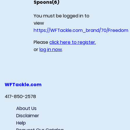
Spoons(6)
You must be logged in to
view
https://WFTackle.com_brand/70/Freedom
Please
click here to register
,
or
log in now
.
WFTackle.com
417-850-2578
About Us
Disclaimer
Help