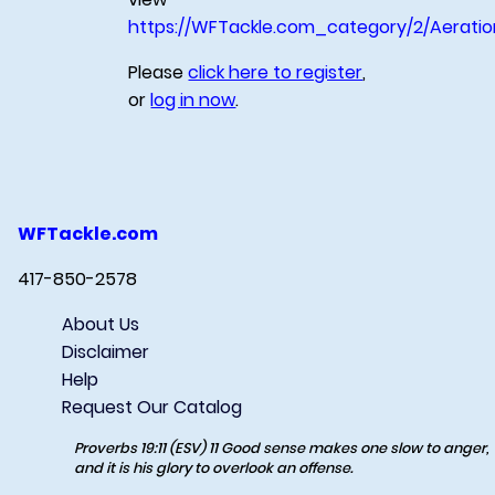
https://WFTackle.com_category/2/Aeratio
Please
click here to register
,
or
log in now
.
WFTackle.com
417-850-2578
About Us
Disclaimer
Help
Request Our Catalog
Proverbs 19:11 (ESV) 11 Good sense makes one slow to anger,
and it is his glory to overlook an offense.