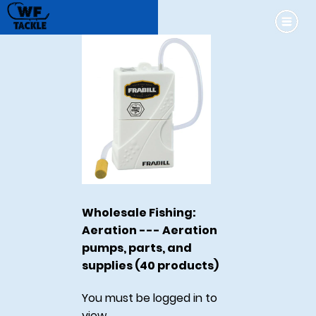
Wholesale Fishing:
Aeration --- Aeration
pumps, parts, and
supplies (40 products)
You must be logged in to
view