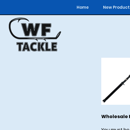
Home
New Product
Wholesale F
You must be 