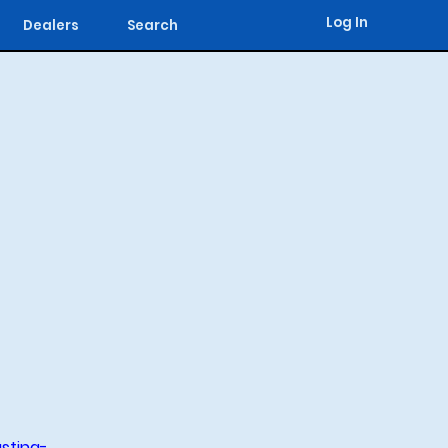
Log In
Dealers
Search
sting-