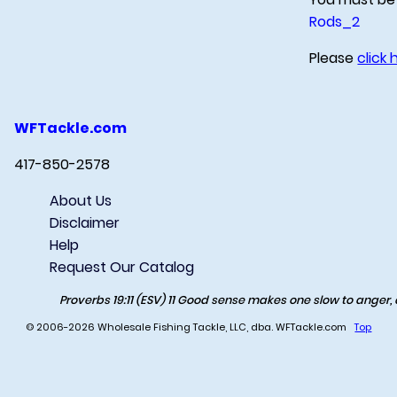
Rods_2
Please
click 
WFTackle.com
417-850-2578
About Us
Disclaimer
Help
Request Our Catalog
Proverbs 19:11 (ESV) 11 Good sense makes one slow to anger, an
© 2006-2026 Wholesale Fishing Tackle, LLC, dba. WFTackle.com
Top