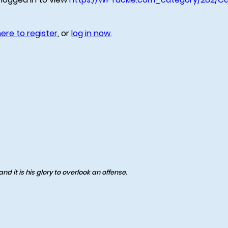
here to register
, or
log in now
.
d it is his glory to overlook an offense.