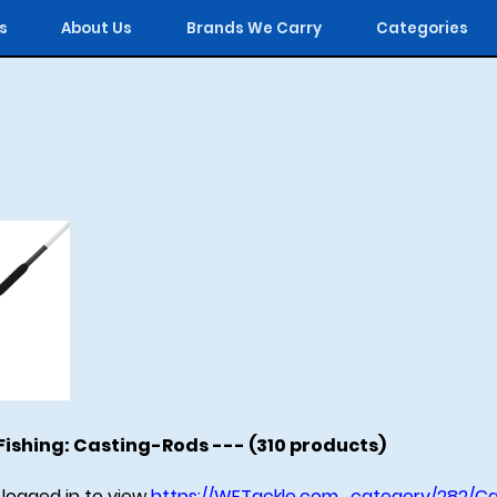
s
About Us
Brands We Carry
Categories
ishing: Casting-Rods --- (310 products)
logged in to view
https://WFTackle.com_category/282/Ca