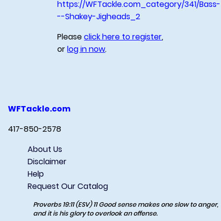
https://WFTackle.com_category/341/Bass-
--Shakey-Jigheads_2
Please
click here to register
,
or
log in now
.
WFTackle.com
417-850-2578
About Us
Disclaimer
Help
Request Our Catalog
Proverbs 19:11 (ESV) 11 Good sense makes one slow to anger,
and it is his glory to overlook an offense.