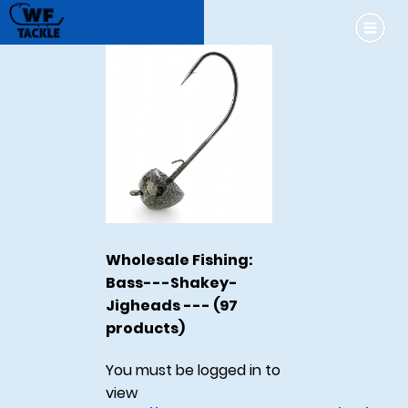
Wholesale Fishing:
Bass---Shakey-
Jigheads --- (97
products)
You must be logged in to
view