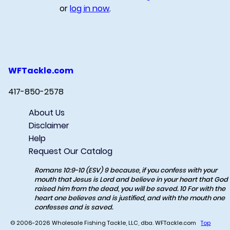
or
log in now
.
WFTackle.com
417-850-2578
About Us
Disclaimer
Help
Request Our Catalog
Romans 10:9-10 (ESV) 9 because, if you confess with your
mouth that Jesus is Lord and believe in your heart that God
raised him from the dead, you will be saved. 10 For with the
heart one believes and is justified, and with the mouth one
confesses and is saved.
© 2006-2026 Wholesale Fishing Tackle, LLC, dba. WFTackle.com
Top