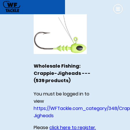
Wholesale Fishing:
Crappie-Jigheads ---
(539 products)
You must be logged in to
view
https://WFTackle.com_category/348/Crap
Jigheads
Please
click here to register
,