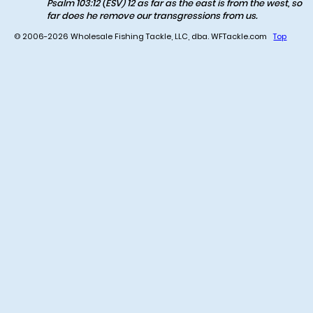
Psalm 103:12 (ESV) 12 as far as the east is from the west, so
far does he remove our transgressions from us.
© 2006-2026 Wholesale Fishing Tackle, LLC, dba. WFTackle.com
Top