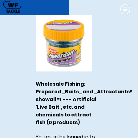
Wholesale Fishing:
Prepared_Baits_and_Attractants?
showall=1 --- Artificial
'Live Bait', etc. and
chemicals to attract
fish (0 products)
You must be logged in to