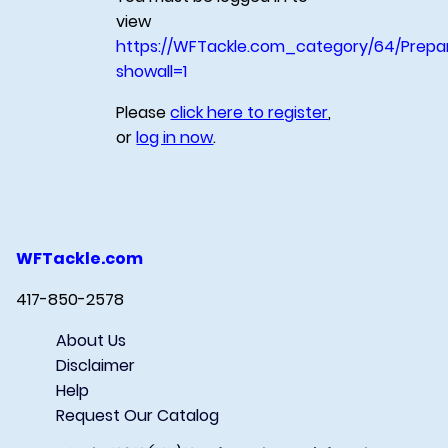
view
https://WFTackle.com_category/64/Prepa
showall=1
Please
click here to register
,
or
log in now
.
WFTackle.com
417-850-2578
About Us
Disclaimer
Help
Request Our Catalog