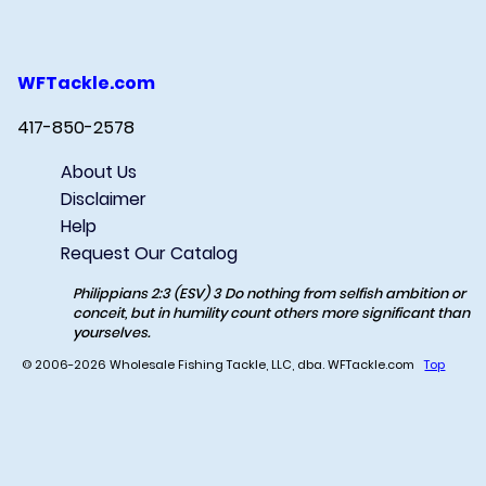
WFTackle.com
417-850-2578
About Us
Disclaimer
Help
Request Our Catalog
Philippians 2:3 (ESV) 3 Do nothing from selfish ambition or
conceit, but in humility count others more significant than
yourselves.
© 2006-2026 Wholesale Fishing Tackle, LLC, dba. WFTackle.com
Top