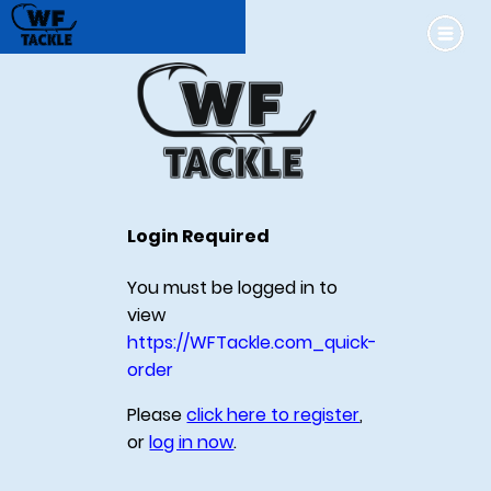
Login Required
You must be logged in to
view
https://WFTackle.com_quick-
order
Please
click here to register
,
or
log in now
.